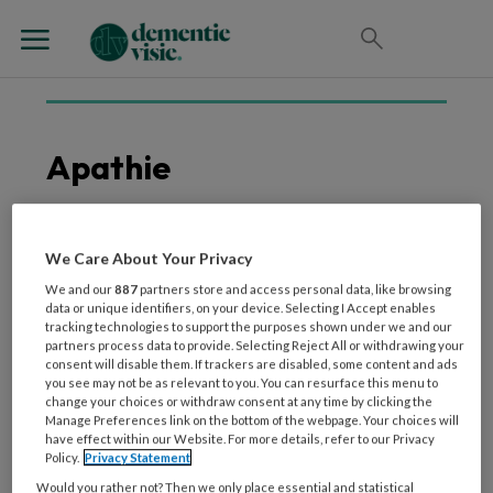
Apathie
We Care About Your Privacy
4 SEPTEMBER 2025
VORMEN VAN DEMENTIE
De ziekte van Parkinson
We and our
887
partners store and access personal data, like browsing
data or unique identifiers, on your device. Selecting I Accept enables
uitgelegd
tracking technologies to support the purposes shown under we and our
partners process data to provide. Selecting Reject All or withdrawing your
consent will disable them. If trackers are disabled, some content and ads
you see may not be as relevant to you. You can resurface this menu to
change your choices or withdraw consent at any time by clicking the
Manage Preferences link on the bottom of the webpage. Your choices will
have effect within our Website. For more details, refer to our Privacy
Policy.
Privacy Statement
Would you rather not? Then we only place essential and statistical