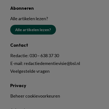
Abonneren
Alle artikelen lezen?
Alle artikelen lezen?
Contact
Redactie:
030 – 638 37 30
E-mail:
redactiedementievisie@bsl.nl
Veelgestelde vragen
Privacy
Beheer cookievoorkeuren