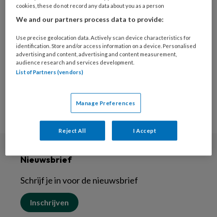
3 DECEMBER 2024
WETENSCHAP EN ONDERZOEK
cookies, these do not record any data about you as a person
Tijd voor actie! Hanneke
We and our partners process data to provide:
Nijsten onderzocht
Use precise geolocation data. Actively scan device characteristics for
apathie bij mensen in een
identification. Store and/or access information on a device. Personalised
verpleeghuis
advertising and content, advertising and content measurement,
audience research and services development.
List of Partners (vendors)
Manage Preferences
Reject All
I Accept
Nieuwsbrief
Schrijf je in voor de nieuwsbrief
Inschrijven