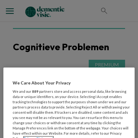
Cognitieve Problemen
4 SEPTEMBER 2025
VORMEN VAN DEMENTIE
De ziekte van Parkinson
We Care About Your Privacy
uitgelegd
We and our
889
partners store and access personal data, like browsing
data or unique identifiers, on your device. Selecting I Accept enables
tracking technologies to support the purposes shown under we and our
partners process data to provide. Selecting Reject All or withdrawing your
consent will disable them. If trackers are disabled, some content and ads
you see may not be as relevant to you. You can resurface this menu to
change your choices or withdraw consent at any time by clicking the
Manage Preferences link on the bottom of the webpage. Your choices will
have effect within our Website. For more details, refer to our Privacy