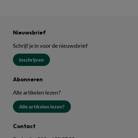
Nieuwsbrief
Schrijf je in voor de nieuwsbrief
Inschrijven
Abonneren
Alle artikelen lezen?
Alle artikelen lezen?
Contact