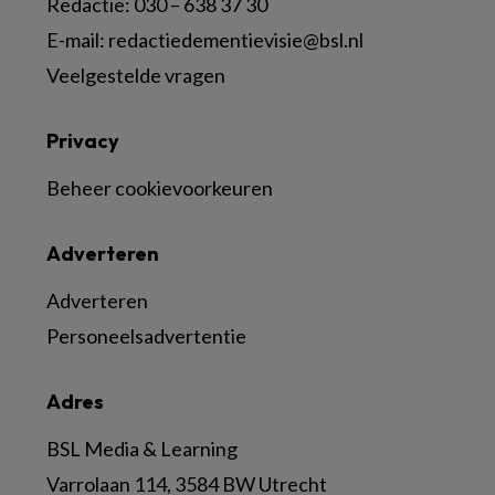
Redactie:
030 – 638 37 30
E-mail:
redactiedementievisie@bsl.nl
Veelgestelde vragen
Privacy
Beheer cookievoorkeuren
Adverteren
Adverteren
Personeelsadvertentie
Adres
BSL Media & Learning
Varrolaan 114, 3584 BW Utrecht