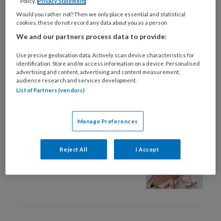
Policy.
Privacy Statement
28 FEBRUARI 2025
PREVENTIE
Would you rather not? Then we only place essential and statistical
Tijdige diagnose en
cookies, these do not record any data about you as a person
effectieve behandeling
We and our partners process data to provide:
van FCS op de
geheugenpoli
Use precise geolocation data. Actively scan device characteristics for
identification. Store and/or access information on a device. Personalised
advertising and content, advertising and content measurement,
audience research and services development.
List of Partners (vendors)
9 OKTOBER 2024
OMGANG EN RELATIE
Manage Preferences
Column – Maak het
verschil
Reject All
I Accept