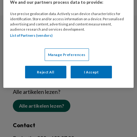
We and our partners process data to provide:
Use precise geolocation data. Actively scan device characteristics for
identification. Store and/or access information on a device. Personalised
advertising and content, advertising and content measurement,
audience research and services development.
Nieuwsbrief
List of Partners (vendors)
Schrijf je in voor de nieuwsbrief
Manage Preferences
Inschrijven
Reject All
I Accept
Abonneren
Alle artikelen lezen?
Alle artikelen lezen?
Contact