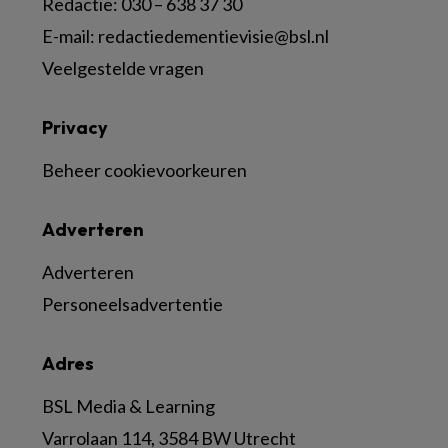
Redactie:
030 – 638 37 30
E-mail:
redactiedementievisie@bsl.nl
Veelgestelde vragen
Privacy
Beheer cookievoorkeuren
Adverteren
Adverteren
Personeelsadvertentie
Adres
BSL Media & Learning
Varrolaan 114, 3584 BW Utrecht