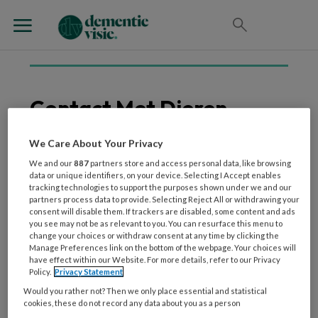
Contact Met Dieren
We Care About Your Privacy
We and our
887
partners store and access personal data, like browsing
9 OKTOBER 2024
WETENSCHAP EN ONDERZOEK
data or unique identifiers, on your device. Selecting I Accept enables
Interventies met honden
tracking technologies to support the purposes shown under we and our
partners process data to provide. Selecting Reject All or withdrawing your
hebben een positieve
consent will disable them. If trackers are disabled, some content and ads
invloed op mensen met
you see may not be as relevant to you. You can resurface this menu to
change your choices or withdraw consent at any time by clicking the
dementie
Manage Preferences link on the bottom of the webpage. Your choices will
have effect within our Website. For more details, refer to our Privacy
Policy.
Privacy Statement
Would you rather not? Then we only place essential and statistical
cookies, these do not record any data about you as a person