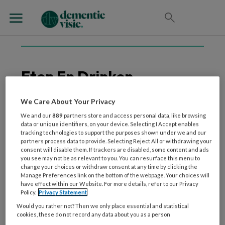
Eten En Drinken
We Care About Your Privacy
We and our
889
partners store and access personal data, like browsing
21 MEI 2026
WONEN
data or unique identifiers, on your device. Selecting I Accept enables
Eten en drinken: dé kans
tracking technologies to support the purposes shown under we and our
partners process data to provide. Selecting Reject All or withdrawing your
voor meer
consent will disable them. If trackers are disabled, some content and ads
geluksmomenten in de
you see may not be as relevant to you. You can resurface this menu to
change your choices or withdraw consent at any time by clicking the
ouderenzorg
Manage Preferences link on the bottom of the webpage. Your choices will
have effect within our Website. For more details, refer to our Privacy
Policy.
Privacy Statement
Would you rather not? Then we only place essential and statistical
cookies, these do not record any data about you as a person