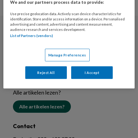
We and our partners process data to provide:
Use precise geolocation data. Actively scan device characteristics for
identification. Store and/or access information on a device. Personalised
advertising and content, advertising and content measurement,
audience research and services development.
Nieuwsbrief
List of Partners (vendors)
Schrijf je in voor de nieuwsbrief
Manage Preferences
Inschrijven
Reject All
I Accept
Abonneren
Alle artikelen lezen?
Alle artikelen lezen?
Contact