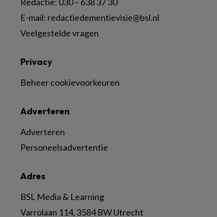
Redactie:
030 – 638 37 30
E-mail:
redactiedementievisie@bsl.nl
Veelgestelde vragen
Privacy
Beheer cookievoorkeuren
Adverteren
Adverteren
Personeelsadvertentie
Adres
BSL Media & Learning
Varrolaan 114, 3584 BW Utrecht