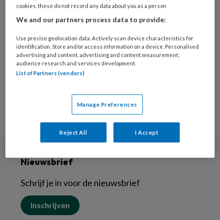
11 JUNI 2024
cookies, these do not record any data about you as a person
Uit het hart –
We and our partners process data to provide:
Vakantiefoto’s doen
Use precise geolocation data. Actively scan device characteristics for
wonderen
identification. Store and/or access information on a device. Personalised
advertising and content, advertising and content measurement,
audience research and services development.
List of Partners (vendors)
Manage Preferences
Reject All
I Accept
Nieuwsbrief
Schrijf je in voor de nieuwsbrief
Inschrijven