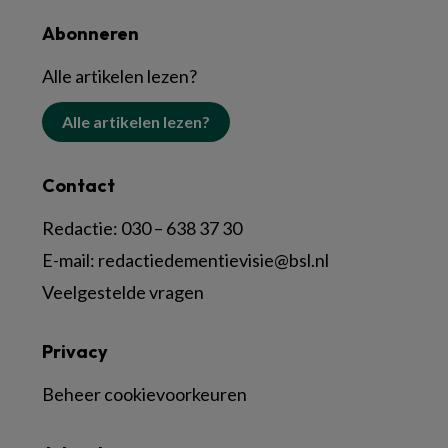
Abonneren
Alle artikelen lezen?
Alle artikelen lezen?
Contact
Redactie:
030 – 638 37 30
E-mail:
redactiedementievisie@bsl.nl
Veelgestelde vragen
Privacy
Beheer cookievoorkeuren