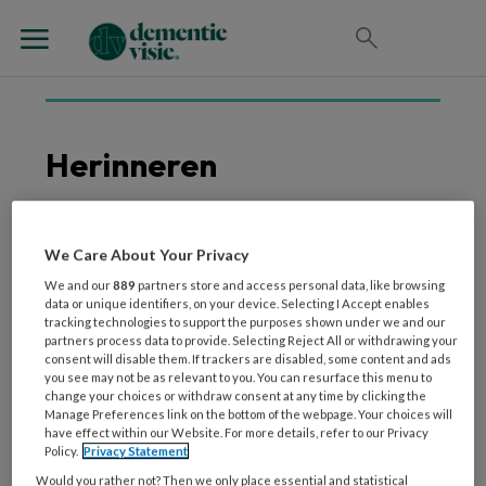
Herinneren
We Care About Your Privacy
31 MAART 2026
WETENSCHAP EN ONDERZOEK
Iemand herkennen
We and our
889
partners store and access personal data, like browsing
data or unique identifiers, on your device. Selecting I Accept enables
zonder te weten
tracking technologies to support the purposes shown under we and our
waarom, komt dat vaker
partners process data to provide. Selecting Reject All or withdrawing your
consent will disable them. If trackers are disabled, some content and ads
voor naarmate je ouder
you see may not be as relevant to you. You can resurface this menu to
wordt?
change your choices or withdraw consent at any time by clicking the
Manage Preferences link on the bottom of the webpage. Your choices will
have effect within our Website. For more details, refer to our Privacy
Policy.
Privacy Statement
Would you rather not? Then we only place essential and statistical