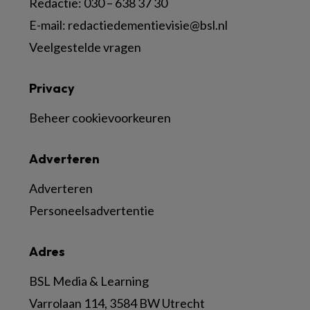
Redactie:
030 – 638 37 30
E-mail:
redactiedementievisie@bsl.nl
Veelgestelde vragen
Privacy
Beheer cookievoorkeuren
Adverteren
Adverteren
Personeelsadvertentie
Adres
BSL Media & Learning
Varrolaan 114, 3584 BW Utrecht