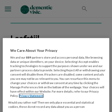
Leefstijl
We Care About Your Privacy
We and our
889
partners store and access personal data, like browsing
25 NOVEMBER 2025
WETENSCHAP EN ONDERZOEK
data or unique identifiers, on your device. Selecting I Accept enables
Use it or lose it? Over de
tracking technologies to support the purposes shown under we and our
partners process data to provide. Selecting Reject All or withdrawing your
impact van een intensief
consent will disable them. If trackers are disabled, some content and ads
begeleid
you see may not be as relevant to you. You can resurface this menu to
change your choices or withdraw consent at any time by clicking the
leefstijlprogramma op
Manage Preferences link on the bottom of the webpage. Your choices will
preventie van dementie
have effect within our Website. For more details, refer to our Privacy
Policy.
Privacy Statement
Would you rather not? Then we only place essential and statistical
cookies, these do not record any data about you as a person