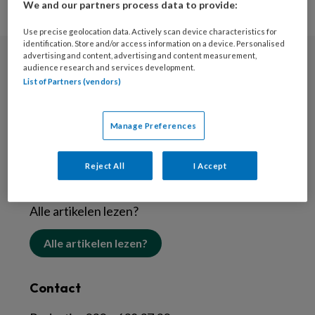
We and our partners process data to provide:
Use precise geolocation data. Actively scan device characteristics for
identification. Store and/or access information on a device. Personalised
advertising and content, advertising and content measurement,
audience research and services development.
Nieuwsbrief
List of Partners (vendors)
Schrijf je in voor de nieuwsbrief
Manage Preferences
Inschrijven
Reject All
I Accept
Abonneren
Alle artikelen lezen?
Alle artikelen lezen?
Contact