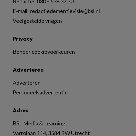
Redactie:
030 – 638 37 30
E-mail:
redactiedementievisie@bsl.nl
Veelgestelde vragen
Privacy
Beheer cookievoorkeuren
Adverteren
Adverteren
Personeelsadvertentie
Adres
BSL Media & Learning
Varrolaan 114, 3584 BW Utrecht