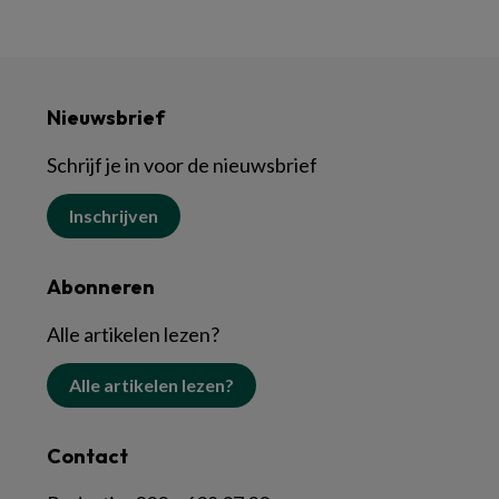
Nieuwsbrief
Schrijf je in voor de nieuwsbrief
Inschrijven
Abonneren
Alle artikelen lezen?
Alle artikelen lezen?
Contact