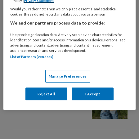
Policy.
Privacy Statement
11 JUNI 2024
WETENSCHAP EN ONDERZOEK
Would you rather not? Then we only place essential and statistical
Het belang van ‘klein
cookies, these do not record any data about you as a person
kijken’
We and our partners process data to provide:
Use precise geolocation data. Actively scan device characteristics for
identification. Store and/or access information on a device. Personalised
advertising and content, advertising and content measurement,
audience research and services development.
List of Partners (vendors)
11 JUNI 2024
GEDRAG
Manage Preferences
We zijn zelf het medicijn
Reject All
I Accept