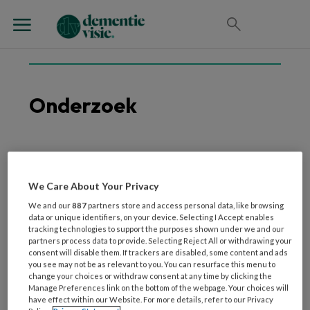
Onderzoek
9 APRIL 2026
WETENSCHAP EN ONDERZOEK
Aan de slag met de
We Care About Your Privacy
Vitale Tuin
We and our
887
partners store and access personal data, like browsing
data or unique identifiers, on your device. Selecting I Accept enables
tracking technologies to support the purposes shown under we and our
partners process data to provide. Selecting Reject All or withdrawing your
consent will disable them. If trackers are disabled, some content and ads
you see may not be as relevant to you. You can resurface this menu to
change your choices or withdraw consent at any time by clicking the
Manage Preferences link on the bottom of the webpage. Your choices will
have effect within our Website. For more details, refer to our Privacy