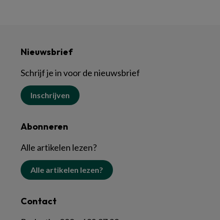
Nieuwsbrief
Schrijf je in voor de nieuwsbrief
Inschrijven
Abonneren
Alle artikelen lezen?
Alle artikelen lezen?
Contact