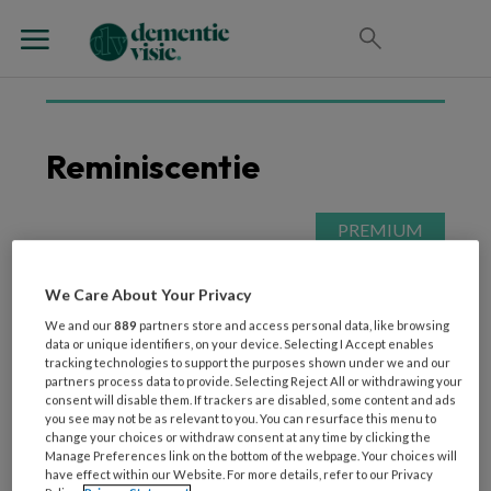
Reminiscentie
21 MEI 2026
WONEN
Eten en drinken: dé kans
We Care About Your Privacy
voor meer
We and our
889
partners store and access personal data, like browsing
geluksmomenten in de
data or unique identifiers, on your device. Selecting I Accept enables
tracking technologies to support the purposes shown under we and our
ouderenzorg
partners process data to provide. Selecting Reject All or withdrawing your
consent will disable them. If trackers are disabled, some content and ads
you see may not be as relevant to you. You can resurface this menu to
change your choices or withdraw consent at any time by clicking the
Manage Preferences link on the bottom of the webpage. Your choices will
have effect within our Website. For more details, refer to our Privacy