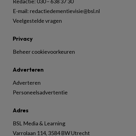
Redactie:
030 – 638 37 30
E-mail:
redactiedementievisie@bsl.nl
Veelgestelde vragen
Privacy
Beheer cookievoorkeuren
Adverteren
Adverteren
Personeelsadvertentie
Adres
BSL Media & Learning
Varrolaan 114, 3584 BW Utrecht