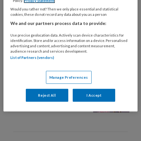
Policy.
Privacy Statement
28 APRIL 2026
OMGANG EN RELATIE
Would you rather not? Then we only place essential and statistical
Column Klootzak
cookies, these do not record any data about you as a person
We and our partners process data to provide:
Use precise geolocation data. Actively scan device characteristics for
identification. Store and/or access information on a device. Personalised
advertising and content, advertising and content measurement,
audience research and services development.
List of Partners (vendors)
1 DECEMBER 2023
WETENSCHAP EN ONDERZOEK
Manage Preferences
Daar zit een luchtje aan.
Over de kracht van
Reject All
I Accept
geurervaringen