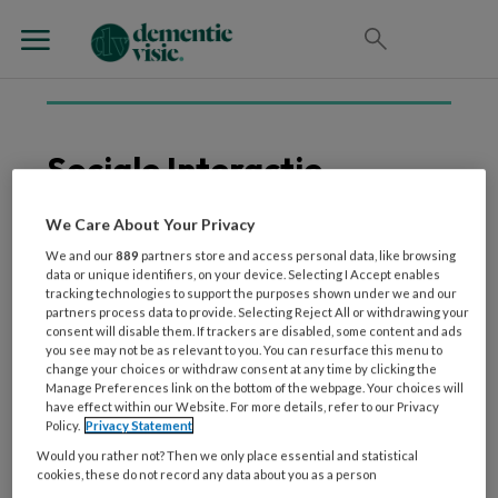
Sociale Interactie
We Care About Your Privacy
We and our
889
partners store and access personal data, like browsing
9 OKTOBER 2024
WETENSCHAP EN ONDERZOEK
data or unique identifiers, on your device. Selecting I Accept enables
Interventies met honden
tracking technologies to support the purposes shown under we and our
partners process data to provide. Selecting Reject All or withdrawing your
hebben een positieve
consent will disable them. If trackers are disabled, some content and ads
invloed op mensen met
you see may not be as relevant to you. You can resurface this menu to
change your choices or withdraw consent at any time by clicking the
dementie
Manage Preferences link on the bottom of the webpage. Your choices will
have effect within our Website. For more details, refer to our Privacy
Policy.
Privacy Statement
Would you rather not? Then we only place essential and statistical
cookies, these do not record any data about you as a person