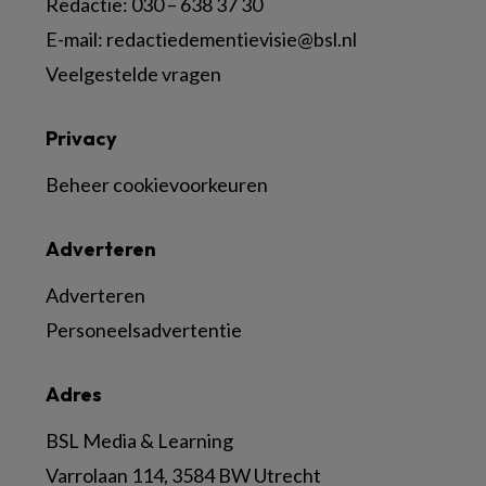
Redactie:
030 – 638 37 30
E-mail:
redactiedementievisie@bsl.nl
Veelgestelde vragen
Privacy
Beheer cookievoorkeuren
Adverteren
Adverteren
Personeelsadvertentie
Adres
BSL Media & Learning
Varrolaan 114, 3584 BW Utrecht