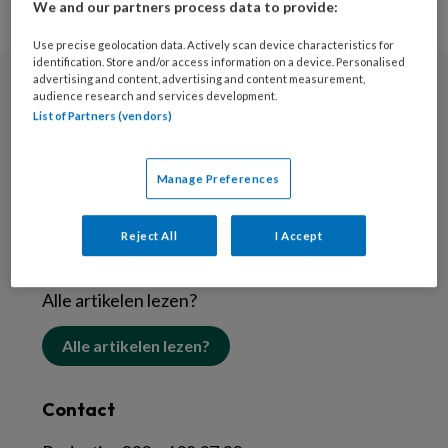
We and our partners process data to provide:
Use precise geolocation data. Actively scan device characteristics for
identification. Store and/or access information on a device. Personalised
advertising and content, advertising and content measurement,
audience research and services development.
Nieuwsbrief
List of Partners (vendors)
Schrijf je in voor de nieuwsbrief
Manage Preferences
Inschrijven
Reject All
I Accept
Abonneren
Alle artikelen lezen?
Alle artikelen lezen?
Contact