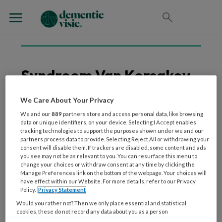
Syndroom Van Korsakov
We Care About Your Privacy
We and our
889
partners store and access personal data, like browsing
2 DECEMBER 2022
WETENSCHAP EN ONDERZOEK
data or unique identifiers, on your device. Selecting I Accept enables
Foutloos Leren: succes-
tracking technologies to support the purposes shown under we and our
partners process data to provide. Selecting Reject All or withdrawing your
en faalfactoren
consent will disable them. If trackers are disabled, some content and ads
Voorbeelden uit de
you see may not be as relevant to you. You can resurface this menu to
change your choices or withdraw consent at any time by clicking the
langdurige zorg voor
Manage Preferences link on the bottom of the webpage. Your choices will
mensen met het
have effect within our Website. For more details, refer to our Privacy
syndroom van Korsakov
Policy.
Privacy Statement
Would you rather not? Then we only place essential and statistical
cookies, these do not record any data about you as a person