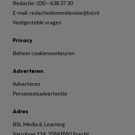
Redactie:
030 – 638 37 30
E-mail:
redactiedementievisie@bsl.nl
Veelgestelde vragen
Privacy
Beheer cookievoorkeuren
Adverteren
Adverteren
Personeelsadvertentie
Adres
BSL Media & Learning
Varrolaan 114, 3584 BW Utrecht