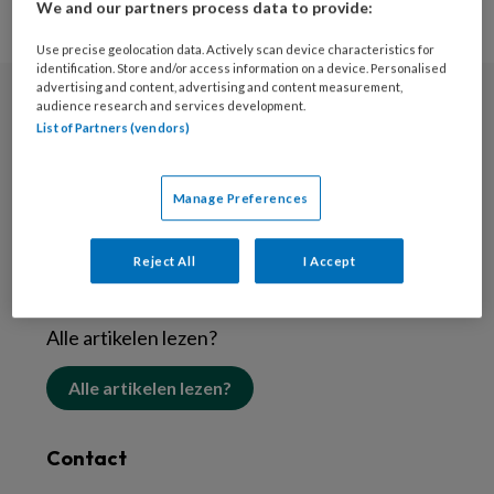
We and our partners process data to provide:
Use precise geolocation data. Actively scan device characteristics for
identification. Store and/or access information on a device. Personalised
advertising and content, advertising and content measurement,
audience research and services development.
Nieuwsbrief
List of Partners (vendors)
Schrijf je in voor de nieuwsbrief
Manage Preferences
Inschrijven
Reject All
I Accept
Abonneren
Alle artikelen lezen?
Alle artikelen lezen?
Contact