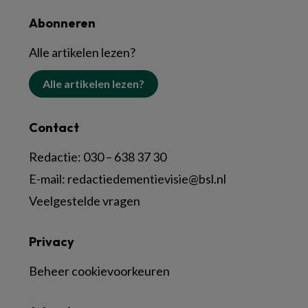
Abonneren
Alle artikelen lezen?
Alle artikelen lezen?
Contact
Redactie:
030 – 638 37 30
E-mail:
redactiedementievisie@bsl.nl
Veelgestelde vragen
Privacy
Beheer cookievoorkeuren