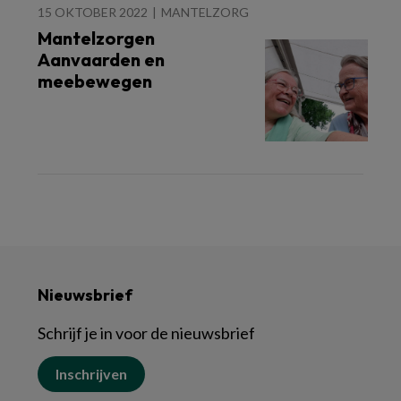
15 OKTOBER 2022
MANTELZORG
Mantelzorgen
Aanvaarden en
meebewegen
Nieuwsbrief
Schrijf je in voor de nieuwsbrief
Inschrijven