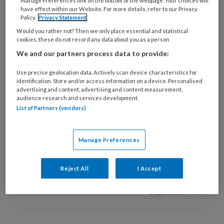
Manage Preferences link on the bottom of the webpage. Your choices will
17 APRIL 2025
VORMEN VAN DEMENTIE
have effect within our Website. For more details, refer to our Privacy
Policy.
Privacy Statement
Uit ’t hart ‘Ik geef mijn
leven een 7’
Would you rather not? Then we only place essential and statistical
cookies, these do not record any data about you as a person
We and our partners process data to provide:
Use precise geolocation data. Actively scan device characteristics for
identification. Store and/or access information on a device. Personalised
advertising and content, advertising and content measurement,
audience research and services development.
List of Partners (vendors)
3 DECEMBER 2024
VORMEN VAN DEMENTIE
Welke behoeften
Manage Preferences
hebben mensen met
cognitieve
achteruitgang door
Reject All
I Accept
vaatschade?