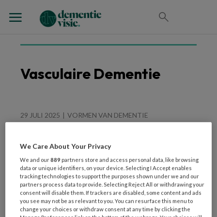
Vasculaire Dementie
29 JULI 2025
VORMEN VAN DEMENTIE
Uit het hart Een goed
gevoel
We Care About Your Privacy
We and our
889
partners store and access personal data, like browsing
data or unique identifiers, on your device. Selecting I Accept enables
tracking technologies to support the purposes shown under we and our
partners process data to provide. Selecting Reject All or withdrawing your
consent will disable them. If trackers are disabled, some content and ads
you see may not be as relevant to you. You can resurface this menu to
change your choices or withdraw consent at any time by clicking the